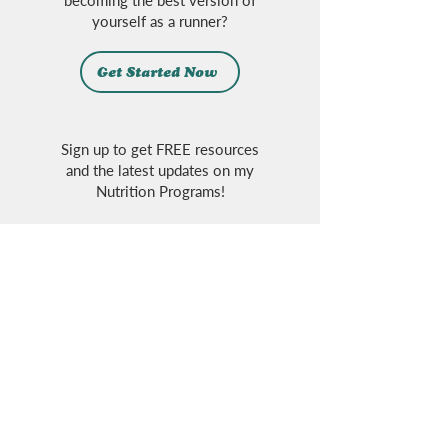
becoming the best version of
yourself as a runner?
Get Started Now
Sign up to get FREE resources
and the latest updates on my
Nutrition Programs!
Sign Up
Follow on Social