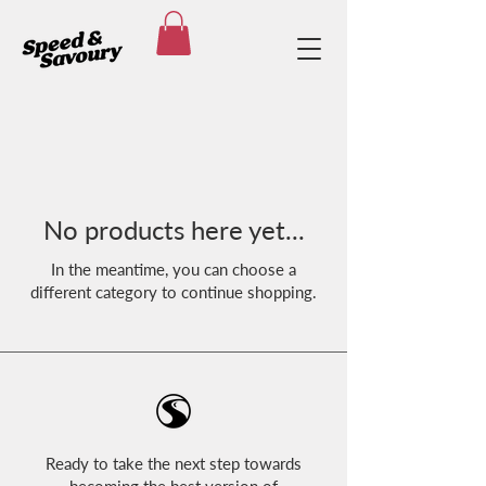
No products here yet...
In the meantime, you can choose a
different category to continue shopping.
Ready to take the next step towards