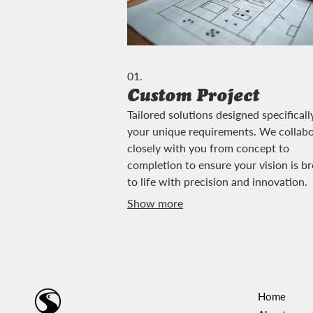
01.
Custom Project
Tailored solutions designed specificall
your unique requirements. We collab
closely with you from concept to
completion to ensure your vision is b
to life with precision and innovation.
Show more
Home