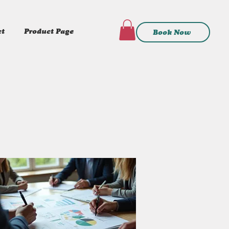
ct
Product Page
Book Now