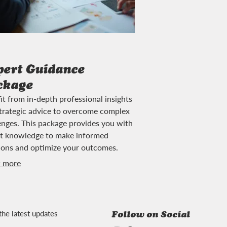
pert Guidance
ckage
it from in-depth professional insights
trategic advice to overcome complex
enges. This package provides you with
t knowledge to make informed
ions and optimize your outcomes.
 more
the latest updates
Follow on Social