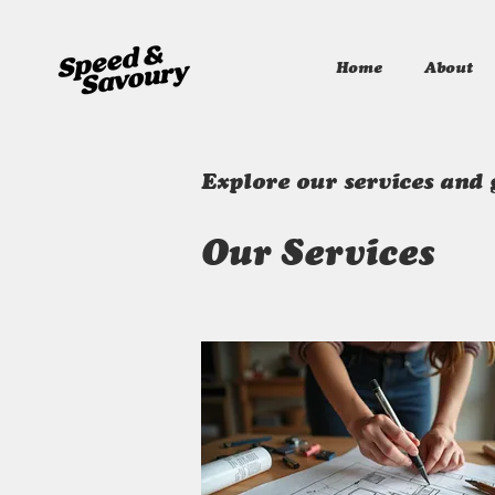
Home
About
Explore our services and 
Our Services