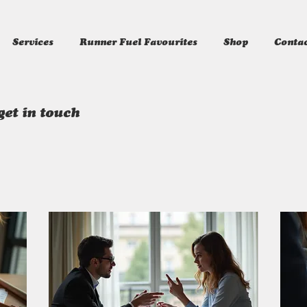
Services
Runner Fuel Favourites
Shop
Conta
get in touch