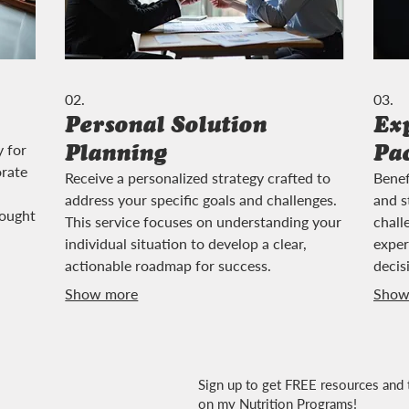
02.
03.
Personal Solution
Ex
Planning
Pa
y for
orate
Receive a personalized strategy crafted to
Benef
address your specific goals and challenges.
and s
rought
This service focuses on understanding your
chall
individual situation to develop a clear,
exper
actionable roadmap for success.
decis
Show more
Show
Sign up to get FREE resources and 
on my Nutrition Programs!