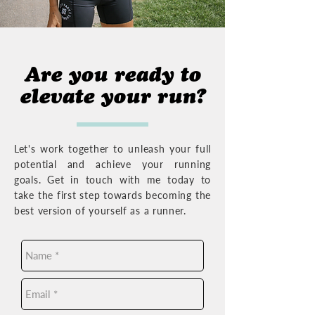
Are you ready to
elevate your run?
Let's work together to unleash your full
potential and achieve your running
goals. Get in touch with me today to
take the first step towards becoming the
best version of yourself as a runner.