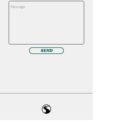
SEND
Ready to take the next step towards
becoming the best version of