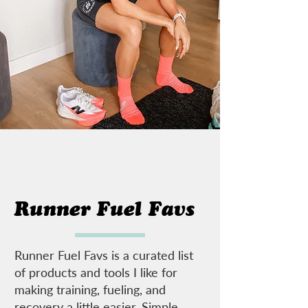
Runner Fuel Favs
Runner Fuel Favs is a curated list
of products and tools I like for
making training, fueling, and
recovery a little easier. Simple,