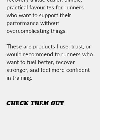
practical favourites for runners
who want to support their
performance without
overcomplicating things.
These are products I use, trust, or
would recommend to runners who
want to fuel better, recover
stronger, and feel more confident
in training.
CHECK THEM OUT