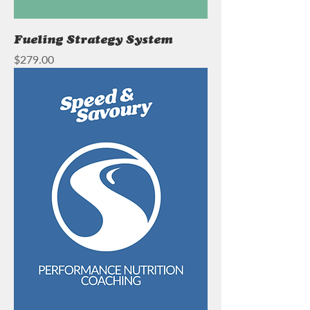
Fueling Strategy System
Price
$279.00