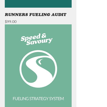
RUNNERS FUELING AUDIT
Price
$99.00