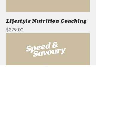
Lifestyle Nutrition Coaching
Price
$279.00