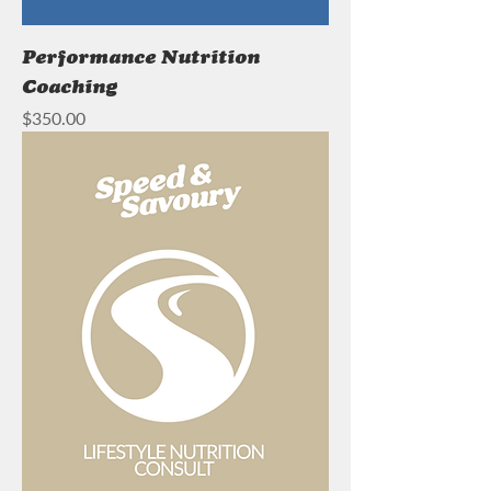
Performance Nutrition
Coaching
Price
$350.00