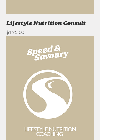
Lifestyle Nutrition Consult
Price
$195.00